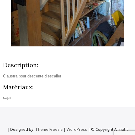
Description:
Claustra pour descente d’escalier
Matériaux:
sapin
| Designed by:
Theme Freesia
|
WordPress
| © Copyright All right